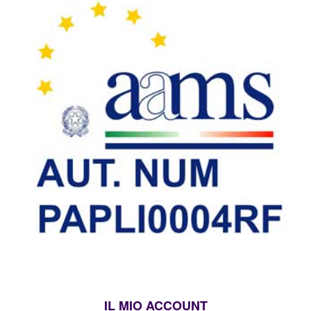
IL MIO ACCOUNT