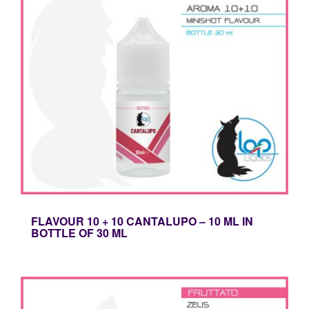
FLAVOUR 10 + 10 CANTALUPO – 10 ML IN
BOTTLE OF 30 ML