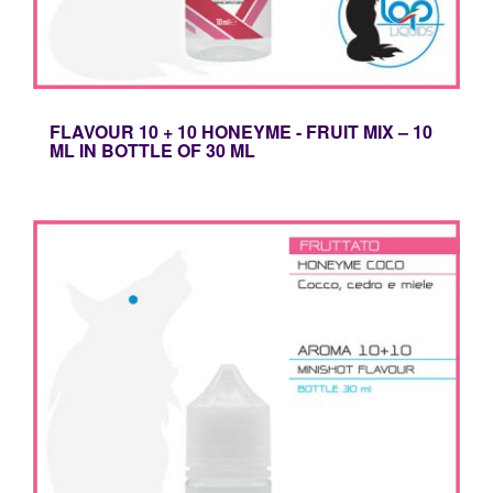
FLAVOUR 10 + 10 HONEYME - FRUIT MIX – 10
ML IN BOTTLE OF 30 ML