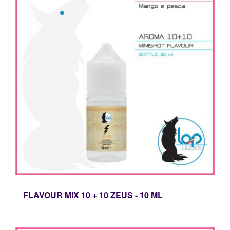
FLAVOUR MIX 10 + 10 ZEUS - 10 ML