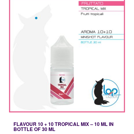
FLAVOUR 10 + 10 TROPICAL MIX – 10 ML IN
BOTTLE OF 30 ML