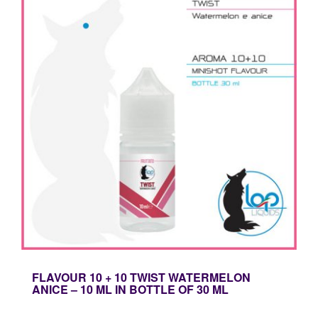
FLAVOUR 10 + 10 TWIST WATERMELON
ANICE – 10 ML IN BOTTLE OF 30 ML