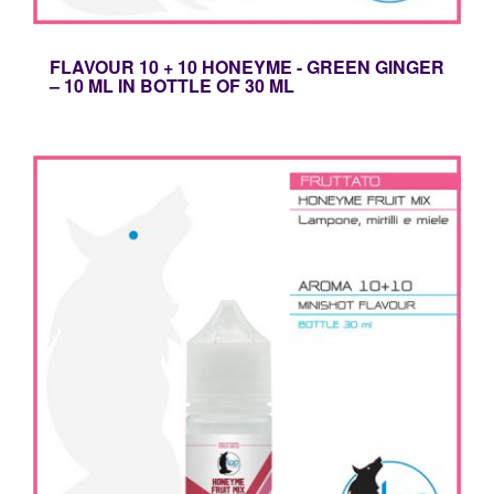
FLAVOUR 10 + 10 HONEYME - GREEN GINGER
– 10 ML IN BOTTLE OF 30 ML