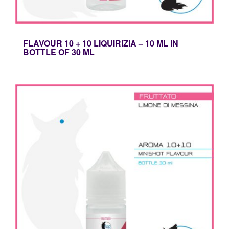
FLAVOUR 10 + 10 LIQUIRIZIA – 10 ML IN
BOTTLE OF 30 ML