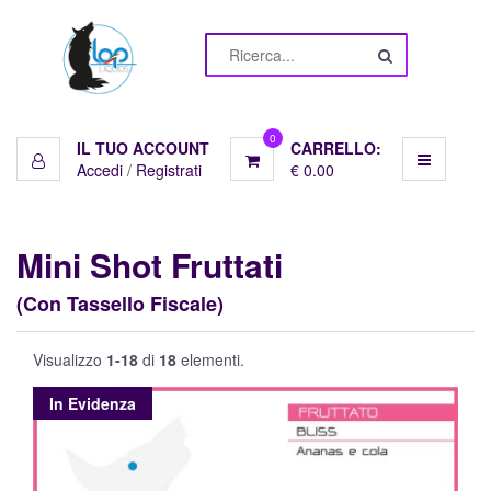
Menu
Liquidi
10ml
0
IL TUO ACCOUNT
CARRELLO:
Accedi
/
Registrati
€ 0.00
Basi
Pronte
Mini Shot Fruttati
Basi
(Con Tassello Fiscale)
10ml
Visualizzo
1-18
di
18
elementi.
Aromi
In Evidenza
Shot