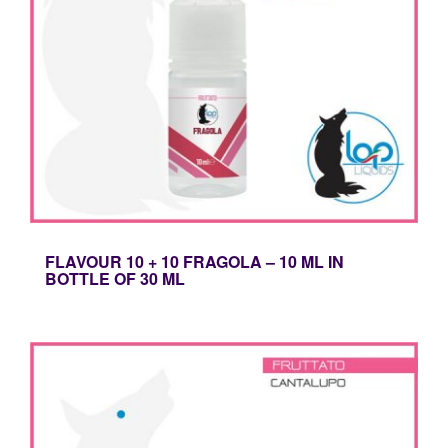
FLAVOUR 10 + 10 FRAGOLA – 10 ML IN
BOTTLE OF 30 ML