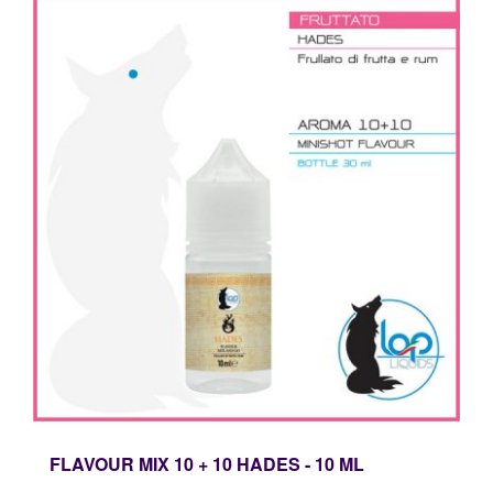
FLAVOUR MIX 10 + 10 HADES - 10 ML