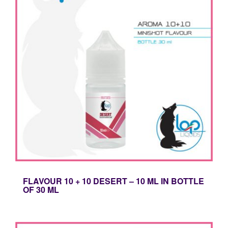
FLAVOUR 10 + 10 DESERT – 10 ML IN BOTTLE
OF 30 ML