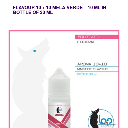
FLAVOUR 10 + 10 MELA VERDE – 10 ML IN
BOTTLE OF 30 ML