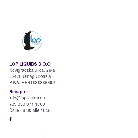
LOP LIQUIDS D.O.O.
Novigradska ulica, 26/a
52470 Umag Croazia
P.IVA:
HR41888886392
Recapiti:
info@lopliquids.eu
+39 333 371 1769
Dalle 08:30 alle 16:30