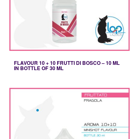
FLAVOUR 10 + 10 FRUTTI DI BOSCO – 10 ML
IN BOTTLE OF 30 ML