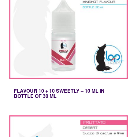
FLAVOUR 10 + 10 SWEETLY – 10 ML IN
BOTTLE OF 30 ML