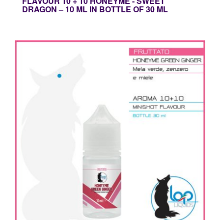
FLAVOUR 10 + 10 HONEYME - SWEET
DRAGON – 10 ML IN BOTTLE OF 30 ML