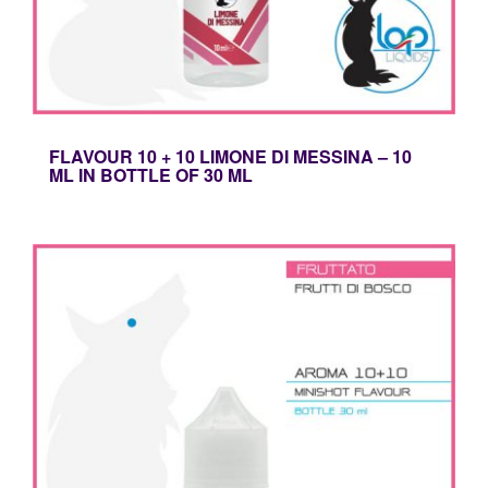
FLAVOUR 10 + 10 LIMONE DI MESSINA – 10
ML IN BOTTLE OF 30 ML