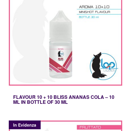
Mini
Shot
Materie
Prime
HW
ed
Accessori
FLAVOUR 10 + 10 BLISS ANANAS COLA – 10
ML IN BOTTLE OF 30 ML
In Evidenza