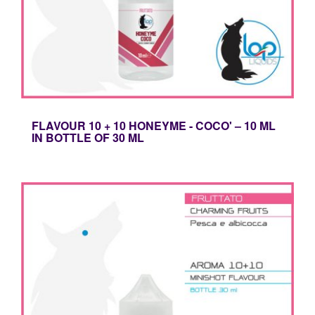
FLAVOUR 10 + 10 HONEYME - COCO' – 10 ML
IN BOTTLE OF 30 ML