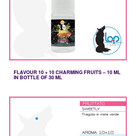
FLAVOUR 10 + 10 CHARMING FRUITS – 10 ML
IN BOTTLE OF 30 ML